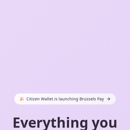
🎉
Citizen Wallet is launching Brussels Pay
Everything you