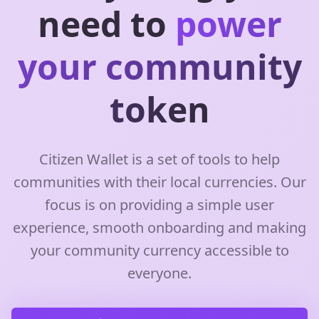
need to
power
your community
token
Citizen Wallet is a set of tools to help
communities with their local currencies. Our
focus is on providing a simple user
experience, smooth onboarding and making
your community currency accessible to
everyone.