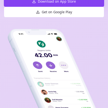
Download on App Store
Get on Google Play