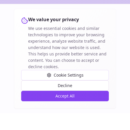
We value your privacy
We use essential cookies and similar
technologies to improve your browsing
experience, analyze website traffic, and
understand how our website is used.
This helps us provide better service and
content. You can choose to accept or
decline cookies.
Cookie Settings
Decline
Accept All